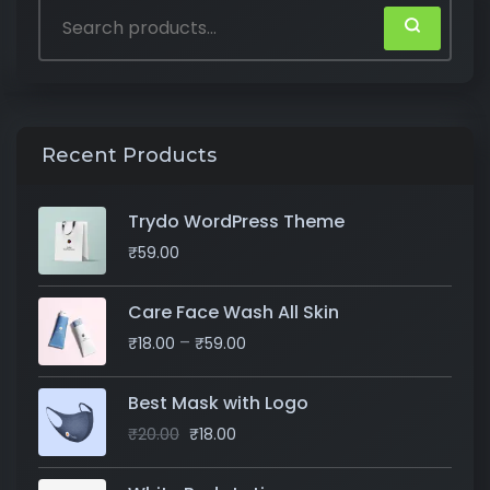
Recent Products
Trydo WordPress Theme
₹
59.00
Care Face Wash All Skin
–
₹
18.00
₹
59.00
Best Mask with Logo
₹
20.00
₹
18.00