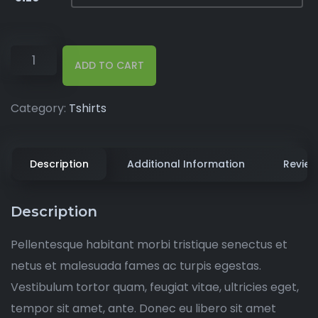
ADD TO CART
Category:
Tshirts
Description
Additional Information
Review
Description
Pellentesque habitant morbi tristique senectus et
netus et malesuada fames ac turpis egestas.
Vestibulum tortor quam, feugiat vitae, ultricies eget,
tempor sit amet, ante. Donec eu libero sit amet