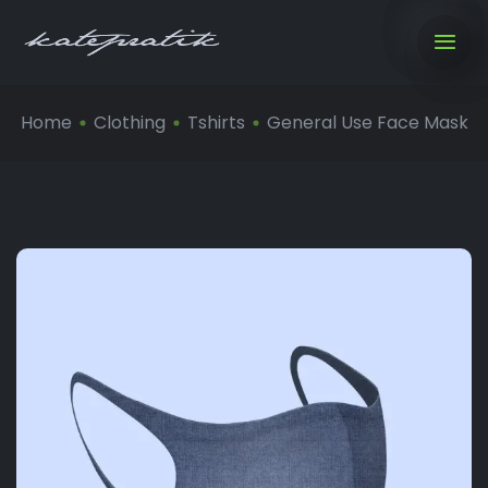
Home
Clothing
Tshirts
General Use Face Mask