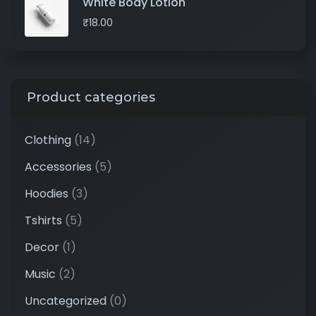
White Body Lotion
₹
18.00
Product categories
Clothing
(14)
Accessories
(5)
Hoodies
(3)
Tshirts
(5)
Decor
(1)
Music
(2)
Uncategorized
(0)