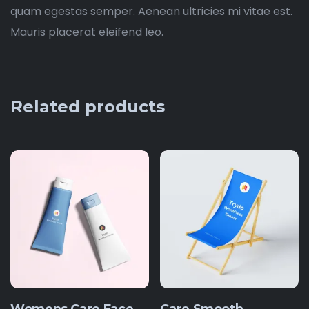
quam egestas semper. Aenean ultricies mi vitae est.
Mauris placerat eleifend leo.
Related products