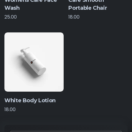
Womens Care Face
Care Smooth
Wash
Portable Chair
25.00
18.00
White Body Lotion
18.00