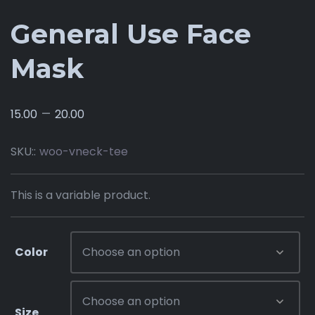
General Use Face
Mask
–
15.00
20.00
SKU::
woo-vneck-tee
This is a variable product.
Color
Size