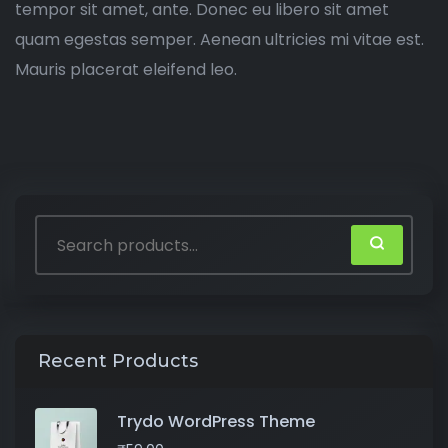
tempor sit amet, ante. Donec eu libero sit amet
quam egestas semper. Aenean ultricies mi vitae est.
Mauris placerat eleifend leo.
Recent Products
Trydo WordPress Theme