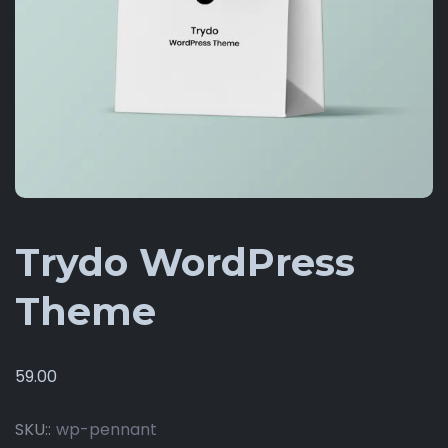
Trydo WordPress
Theme
59.00
SKU::
wp-pennant