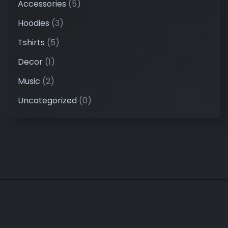
Accessories
(5)
Hoodies
(3)
Tshirts
(5)
Decor
(1)
Music
(2)
Uncategorized
(0)