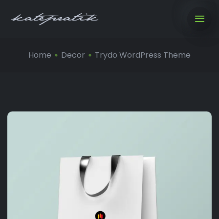
Home
Decor
Trydo WordPress Theme