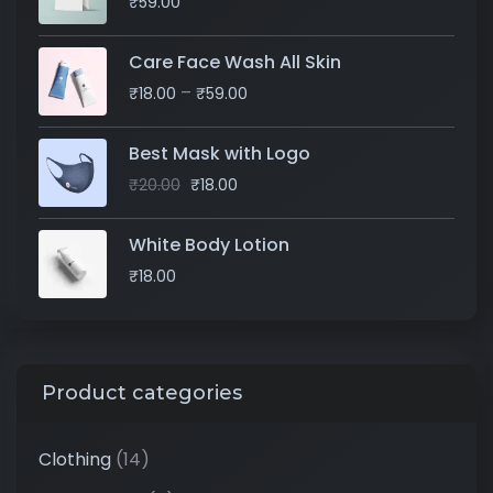
₹
59.00
Care Face Wash All Skin
–
₹
18.00
₹
59.00
Best Mask with Logo
₹
20.00
₹
18.00
White Body Lotion
₹
18.00
Product categories
Clothing
(14)