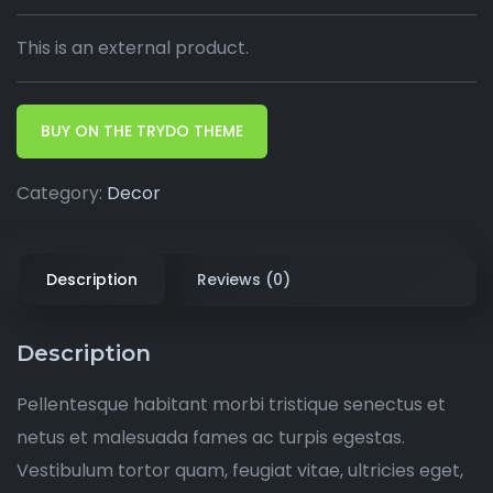
This is an external product.
BUY ON THE TRYDO THEME
Category:
Decor
Description
Reviews (0)
Description
Pellentesque habitant morbi tristique senectus et
netus et malesuada fames ac turpis egestas.
Vestibulum tortor quam, feugiat vitae, ultricies eget,