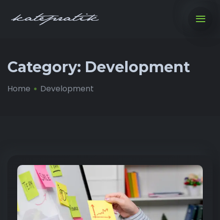
Category:
Development
Home
Development