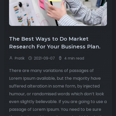
The Best Ways to Do Market
Research For Your Business Plan.
Pratik
2021-09-07
4 min read
There are many variations of passages of
Lorem Ipsum available, but the majority have
suffered alteration in some form, by injected
humour, or randomised words which don’t look
even slightly believable. If you are going to use a
passage of Lorem Ipsum. You need to be sure