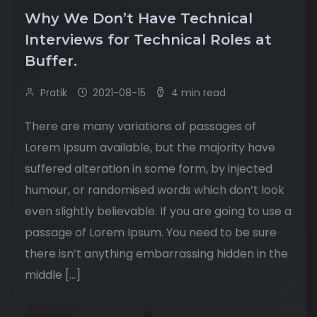
Why We Don’t Have Technical
Interviews for Technical Roles at
Buffer.
Pratik
2021-08-15
4 min read
There are many variations of passages of
Lorem Ipsum available, but the majority have
suffered alteration in some form, by injected
humour, or randomised words which don’t look
even slightly believable. If you are going to use a
passage of Lorem Ipsum. You need to be sure
there isn’t anything embarrassing hidden in the
middle […]