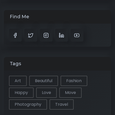
Find Me
Tags
Art
Beautiful
Fashion
Happy
Love
Move
Photography
Travel