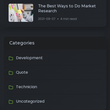
The Best Ways to Do Market
Research
2021-09-07
4 min read
Categories
Development
Quote
Technician
Uncategorized