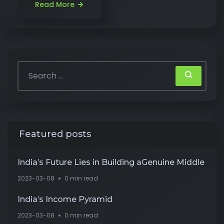
Read More
Featured posts
India’s Future Lies in Building aGenuine Middle
2023-03-08
0 min read
India’s Income Pyramid
2023-03-08
0 min read