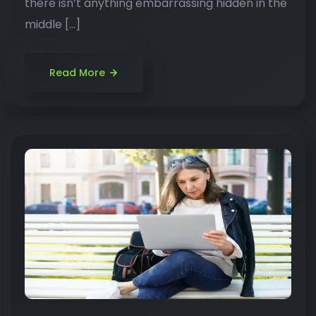
there isn’t anything embarrassing hidden in the
middle […]
Read More